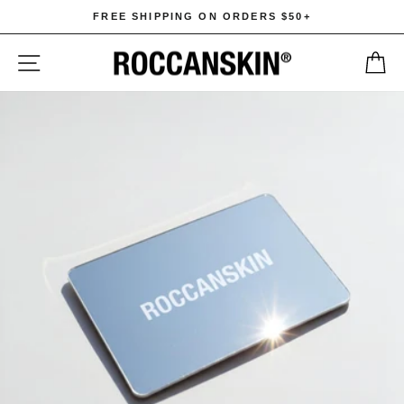
Skip
FREE SHIPPING ON ORDERS $50+
to
Pause
content
SITE NAVIGATION
C
slideshow