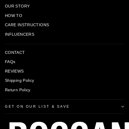
OUR STORY
HOW TO
CARE INSTRUCTIONS
INFLUENCERS
CONTACT
FAQs
REVIEWS
Shipping Policy
Return Policy
GET ON OUR LIST & SAVE