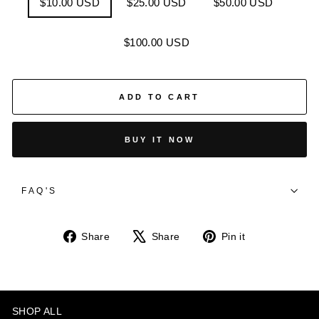
$10.00 USD
$25.00 USD
$50.00 USD
$100.00 USD
ADD TO CART
BUY IT NOW
FAQ'S
Share
Tweet
Pin
Share
Share
Pin it
on
on
on
Facebook
X
Pinterest
SHOP ALL