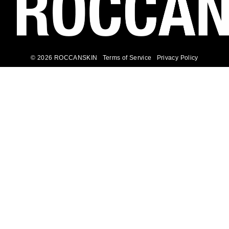
© 2026 ROCCANSKIN
Terms of Service
Privacy Policy