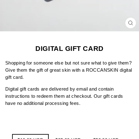
CL
(ES
DIGITAL GIFT CARD
Shopping for someone else but not sure what to give them?
Give them the gift of great skin with a ROCCANSKIN
digital
gift card.
Digital gift cards are delivered by email and contain
instructions to redeem them at checkout. Our gift cards
have no additional processing fees.
TITLE